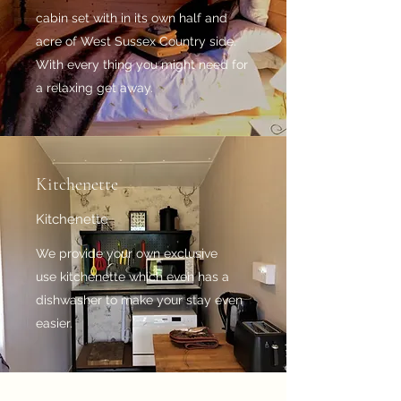
cabin set with in its own half and
acre of West Sussex Country side.
With every thing you might need for
a relaxing get away.
Kitchenette
Kitchenette
We provide your own exclusive
use kitchenette which even has a
dishwasher to make your stay even
easier.