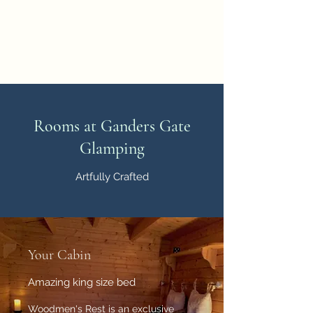
Ganders Gate Glamping
Countryside cabin holidays
Rooms at Ganders Gate
Glamping
Artfully Crafted
Your Cabin
Amazing king size bed
Woodmen's Rest is an exclusive